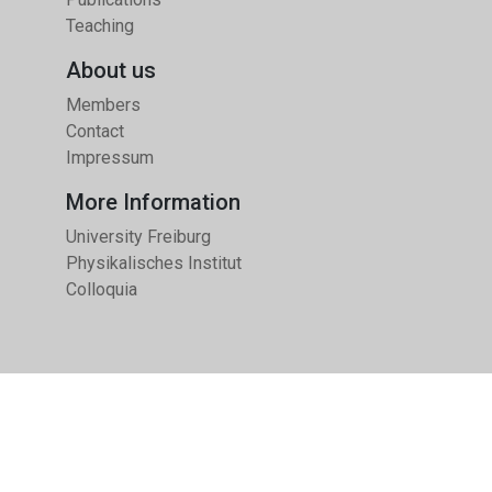
Teaching
About us
Members
Contact
Impressum
More Information
University Freiburg
Physikalisches Institut
Colloquia