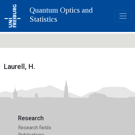
Quantum Optics and
Statistics
Laurell, H.
Research
Research fields
Publications