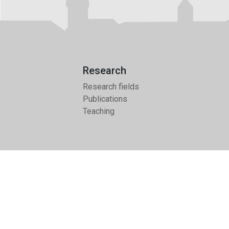
Research
Research fields
Publications
Teaching