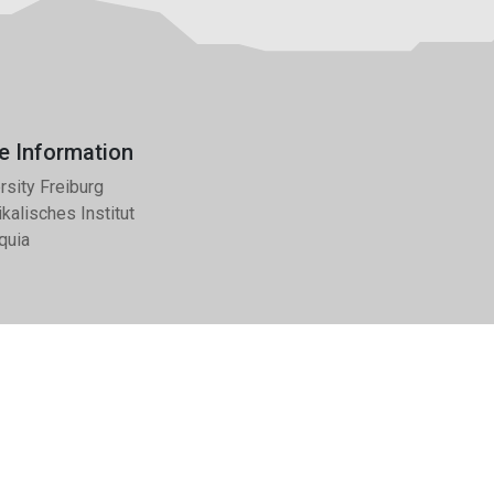
e Information
rsity Freiburg
kalisches Institut
quia