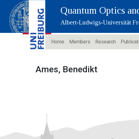
Quantum Optics and
Albert-Ludwigs-Universität Fr
Home
Members
Research
Publicat
Ames, Benedikt