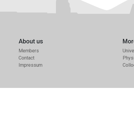
About us
Mor
Members
Unive
Contact
Physi
Impressum
Collo