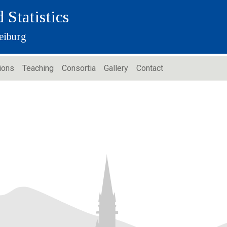
 Statistics
eiburg
ions
Teaching
Consortia
Gallery
Contact