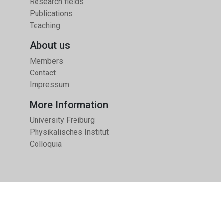
Research fields
Publications
Teaching
About us
Members
Contact
Impressum
More Information
University Freiburg
Physikalisches Institut
Colloquia