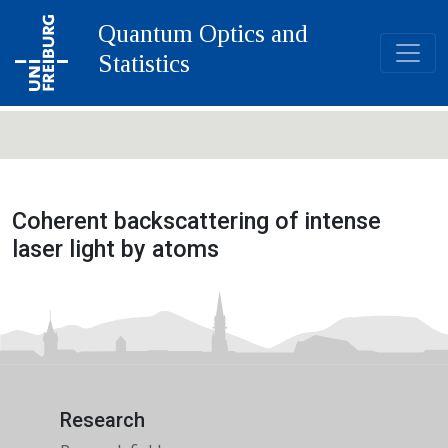
Quantum Optics and
Statistics
Coherent backscattering of intense
laser light by atoms
Research