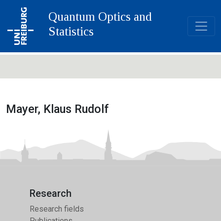
Quantum Optics and
Statistics
Mayer, Klaus Rudolf
Research
Research fields
Publications