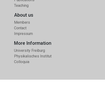
Teaching
About us
Members
Contact
Impressum
More Information
University Freiburg
Physikalisches Institut
Colloquia