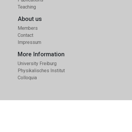
Teaching
About us
Members
Contact
Impressum
More Information
University Freiburg
Physikalisches Institut
Colloquia