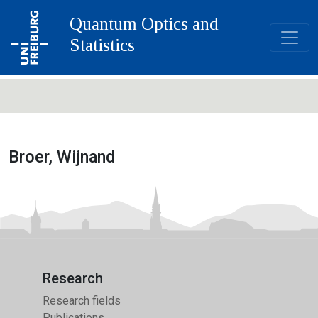
Quantum Optics and
Statistics
Broer, Wijnand
Research
Research fields
Publications